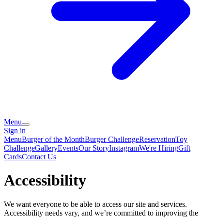
Menu
Sign in
Menu
Burger of the Month
Burger Challenge
Reservation
Toy
Challenge
Gallery
Events
Our Story
Instagram
We're Hiring
Gift
Cards
Contact Us
Accessibility
We want everyone to be able to access our site and services.
Accessibility needs vary, and we’re committed to improving the