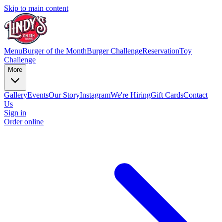
Skip to main content
Menu
Burger of the Month
Burger Challenge
Reservation
Toy
Challenge
More
Gallery
Events
Our Story
Instagram
We're Hiring
Gift Cards
Contact
Us
Sign in
Order online