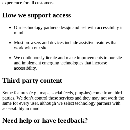
experience for all customers.
How we support access
Our technology partners design and test with accessibility in
mind.
Most browsers and devices include assistive features that
work with our site.
We continuously iterate and make improvements to our site
and implement emerging technologies that increase
accessibility.
Third-party content
Some features (e.g., maps, social feeds, plug-ins) come from third
parties. We don’t control those services and they may not work the
same for every user, although we select technology partners with
accessibility in mind.
Need help or have feedback?