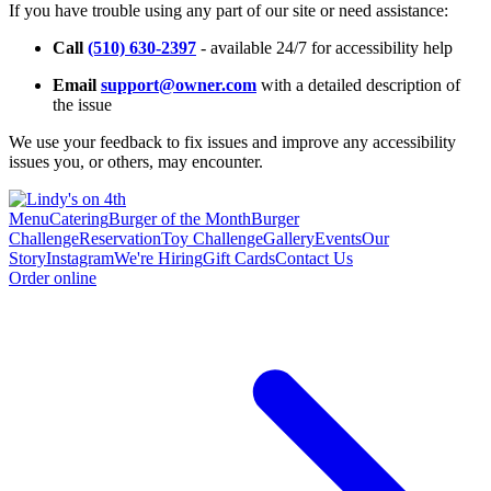
If you have trouble using any part of our site or need assistance:
Call
(510) 630-2397
- available 24/7 for accessibility help
Email
support@owner.com
with a detailed description of
the issue
We use your feedback to fix issues and improve any accessibility
issues you, or others, may encounter.
Menu
Catering
Burger of the Month
Burger
Challenge
Reservation
Toy Challenge
Gallery
Events
Our
Story
Instagram
We're Hiring
Gift Cards
Contact Us
Order online