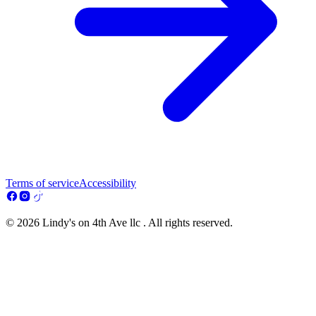
Terms of service
Accessibility
© 2026 Lindy's on 4th Ave llc . All rights reserved.