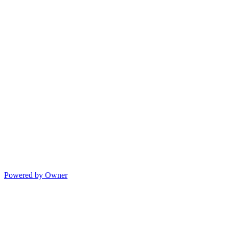
Powered by Owner