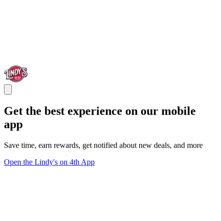
Get the best experience on our mobile
app
Save time, earn rewards, get notified about new deals, and more
Open the Lindy's on 4th App