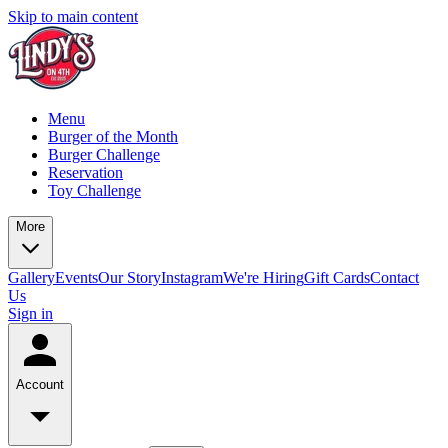
Skip to main content
Menu
Burger of the Month
Burger Challenge
Reservation
Toy Challenge
More
Gallery
Events
Our Story
Instagram
We're Hiring
Gift Cards
Contact
Us
Sign in
Account