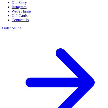
Our Story
Instagram
We're Hiring
Gift Cards
Contact Us
Order online