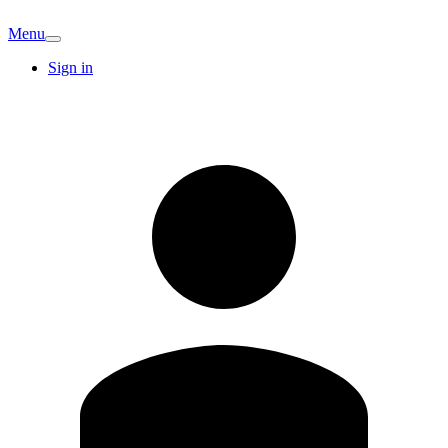
Menu
Sign in