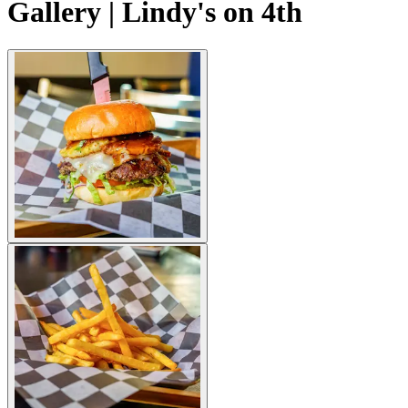
Gallery | Lindy's on 4th