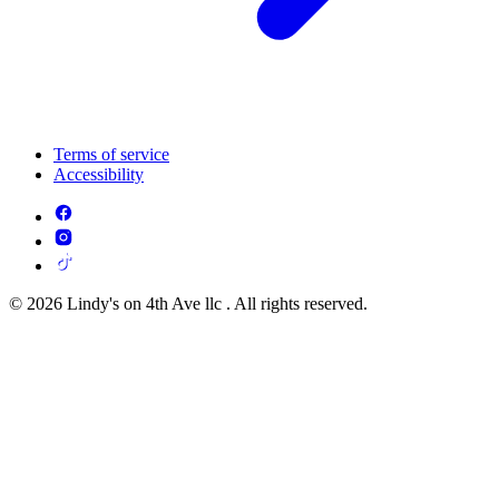
Terms of service
Accessibility
© 2026 Lindy's on 4th Ave llc . All rights reserved.