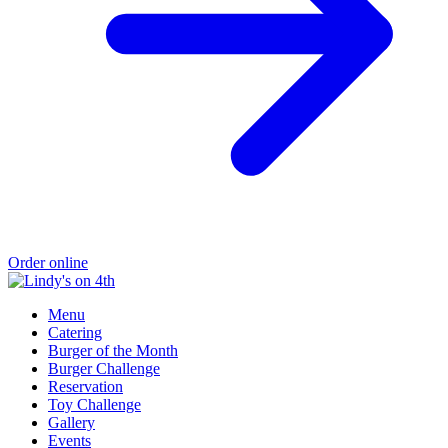
Order online
Menu
Catering
Burger of the Month
Burger Challenge
Reservation
Toy Challenge
Gallery
Events