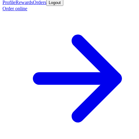
Profile
Rewards
Orders
Logout
Order online