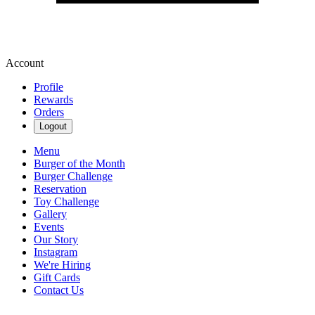
Account
Profile
Rewards
Orders
Logout
Menu
Burger of the Month
Burger Challenge
Reservation
Toy Challenge
Gallery
Events
Our Story
Instagram
We're Hiring
Gift Cards
Contact Us