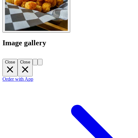
Image gallery
Close
Close
Order with App