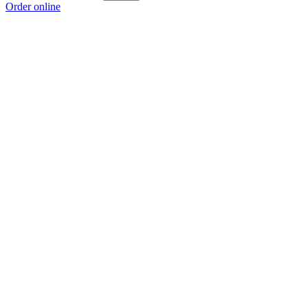
Order online