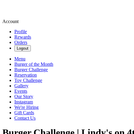
Account
Profile
Rewards
Orders
Logout
Menu
Burger of the Month
Burger Challenge
Reservation
Toy Challenge
Gallery
Events
Our Story
Instagram
We're Hiring
Gift Cards
Contact Us
Burger Challenge | Lindy's on 4