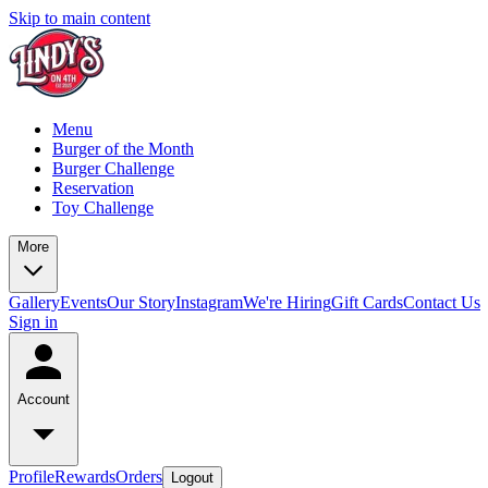
Skip to main content
Menu
Burger of the Month
Burger Challenge
Reservation
Toy Challenge
More
Gallery
Events
Our Story
Instagram
We're Hiring
Gift Cards
Contact Us
Sign in
Account
Profile
Rewards
Orders
Logout