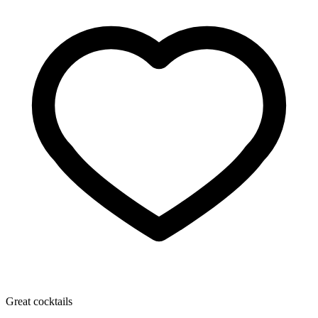
Great cocktails