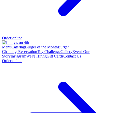
Order online
Menu
Catering
Burger of the Month
Burger
Challenge
Reservation
Toy Challenge
Gallery
Events
Our
Story
Instagram
We're Hiring
Gift Cards
Contact Us
Order online