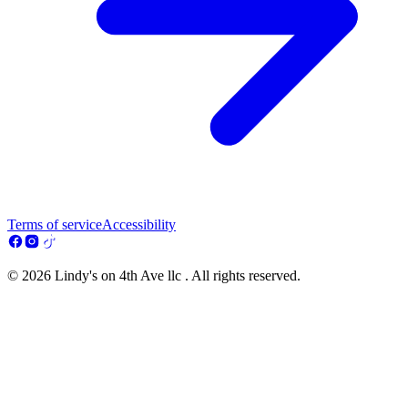
Terms of service
Accessibility
© 2026 Lindy's on 4th Ave llc . All rights reserved.