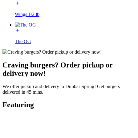
Wings 1/2 lb
The OG
Craving burgers? Order pickup or
delivery now!
We offer pickup and delivery to Dunbar Spring! Get burgers
delivered in 45 mins.
Featuring