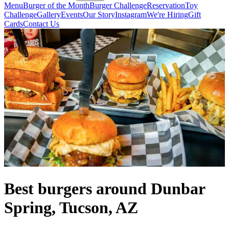
Menu
Burger of the Month
Burger Challenge
Reservation
Toy
Challenge
Gallery
Events
Our Story
Instagram
We're Hiring
Gift
Cards
Contact Us
Best burgers around Dunbar
Spring, Tucson, AZ