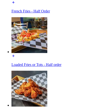
French Fries - Half Order
Loaded Fries or Tots - Half order