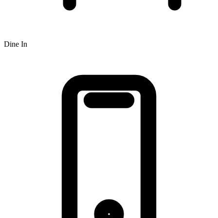
Dine In