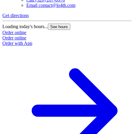
Email
contact@lo4th.com
Get directions
Loading today's hours...
See hours
Order online
Order online
Order with App