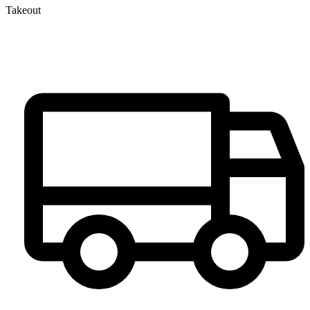
Takeout