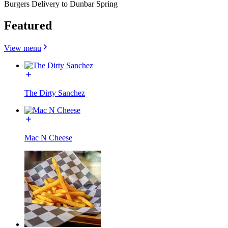
Burgers Delivery to Dunbar Spring
Featured
View menu
The Dirty Sanchez
Mac N Cheese