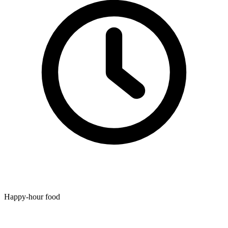
Happy-hour food