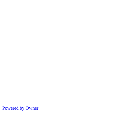
Powered by Owner