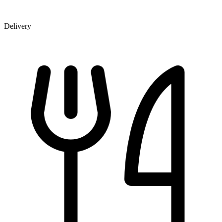
Delivery