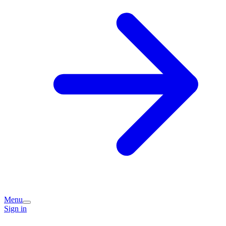
Menu
Sign in