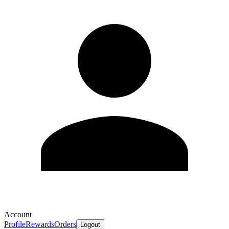
Account
Profile
Rewards
Orders
Logout