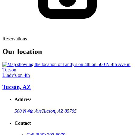
Reservations
Our location
Lindy's on 4th
Tucson, AZ
Address
500 N 4th Ave
Tucson, AZ 85705
Contact
Call
(520) 207-6970