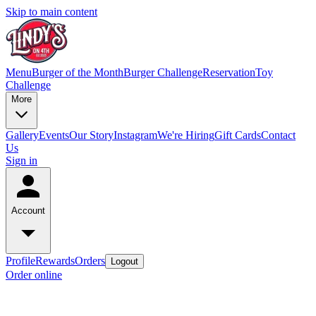
Skip to main content
Menu
Burger of the Month
Burger Challenge
Reservation
Toy
Challenge
More
Gallery
Events
Our Story
Instagram
We're Hiring
Gift Cards
Contact
Us
Sign in
Account
Profile
Rewards
Orders
Logout
Order online