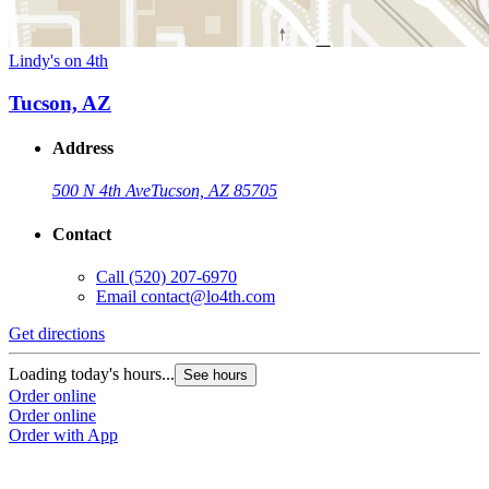
Lindy's on 4th
Tucson, AZ
Address
500 N 4th Ave
Tucson, AZ 85705
Contact
Call
(520) 207-6970
Email
contact@lo4th.com
Get directions
Loading today's hours...
See hours
Order online
Order online
Order with App