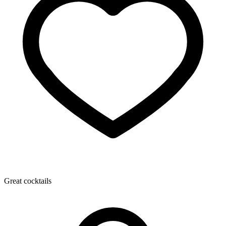
Great cocktails