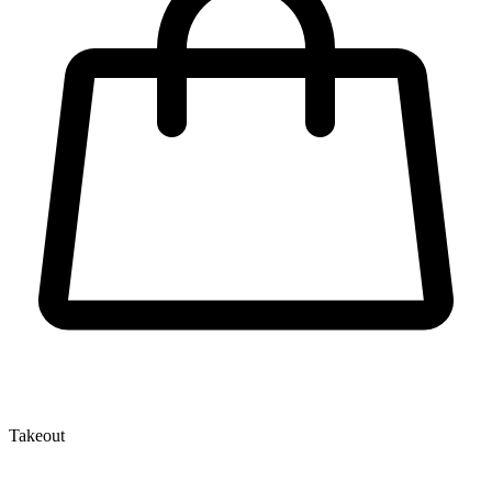
Takeout