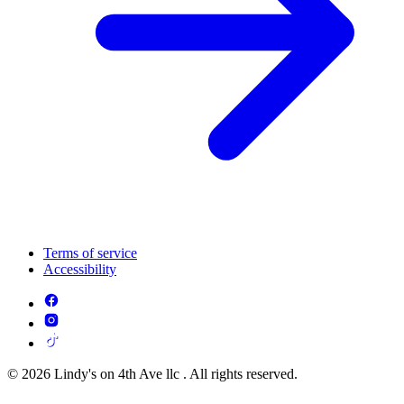
Terms of service
Accessibility
© 2026 Lindy's on 4th Ave llc . All rights reserved.