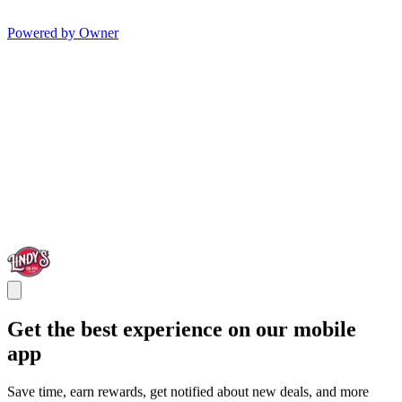
Powered by Owner
Get the best experience on our mobile
app
Save time, earn rewards, get notified about new deals, and more