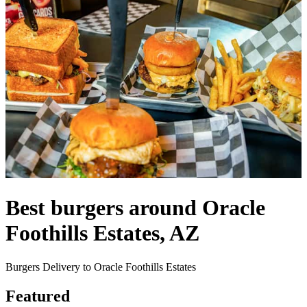
Best burgers around Oracle
Foothills Estates, AZ
Burgers Delivery to Oracle Foothills Estates
Featured