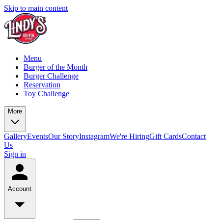
Skip to main content
Menu
Burger of the Month
Burger Challenge
Reservation
Toy Challenge
More
Gallery
Events
Our Story
Instagram
We're Hiring
Gift Cards
Contact
Us
Sign in
Account