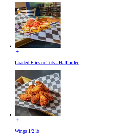
Loaded Fries or Tots - Half order
Wings 1/2 lb