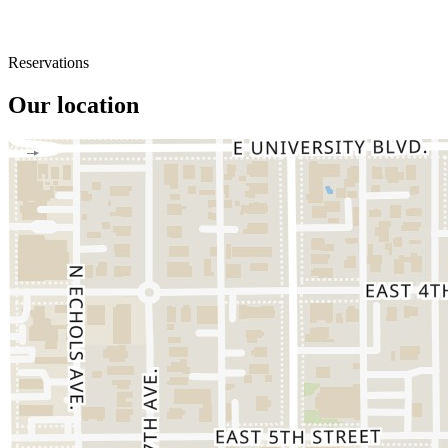
Reservations
Our location