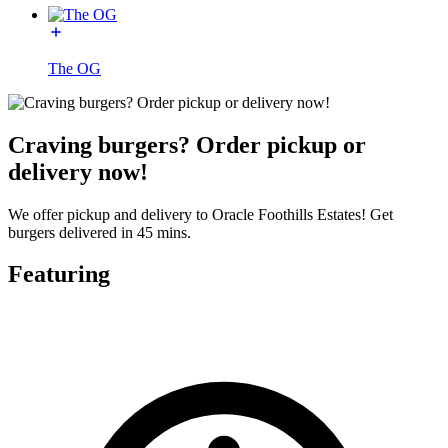
The OG
Craving burgers? Order pickup or
delivery now!
We offer pickup and delivery to Oracle Foothills Estates! Get
burgers delivered in 45 mins.
Featuring