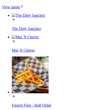
View menu
The Dirty Sanchez
Mac N Cheese
French Fries - Half Order