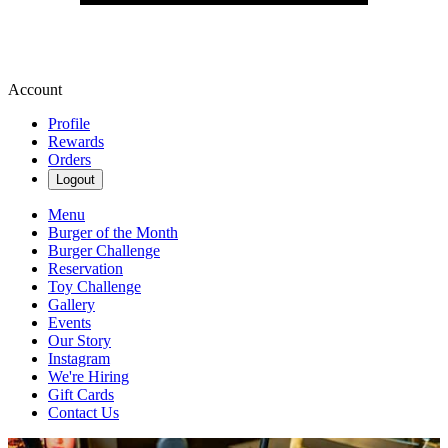
Account
Profile
Rewards
Orders
Logout
Menu
Burger of the Month
Burger Challenge
Reservation
Toy Challenge
Gallery
Events
Our Story
Instagram
We're Hiring
Gift Cards
Contact Us