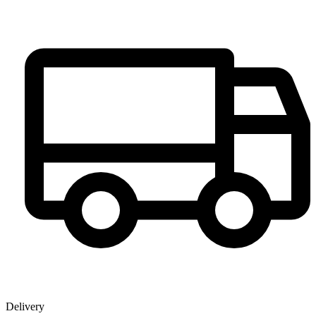
Delivery