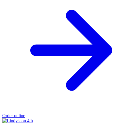
Order online