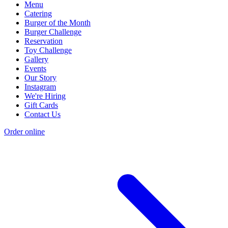
Menu
Catering
Burger of the Month
Burger Challenge
Reservation
Toy Challenge
Gallery
Events
Our Story
Instagram
We're Hiring
Gift Cards
Contact Us
Order online