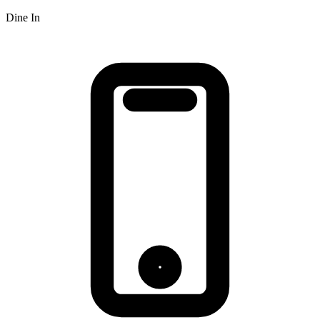
Dine In