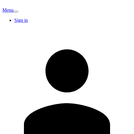
Menu
Sign in