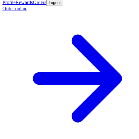
Profile
Rewards
Orders
Logout
Order online