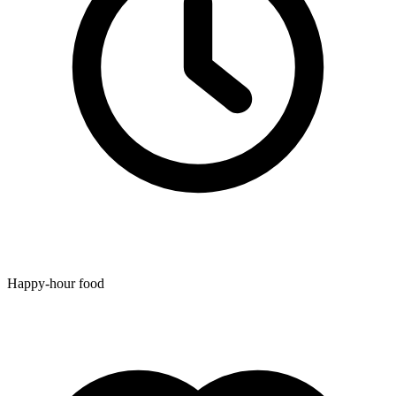
Happy-hour food