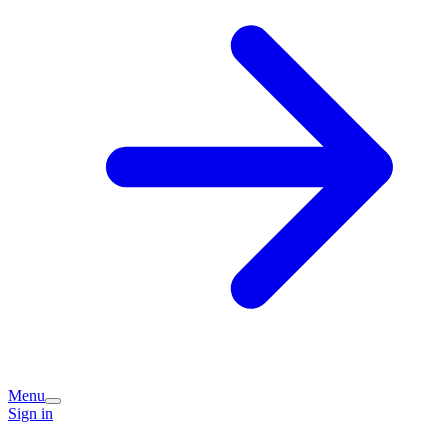
Menu
Sign in