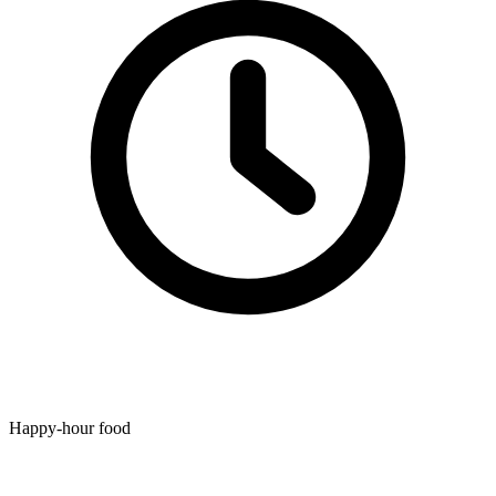
Happy-hour food