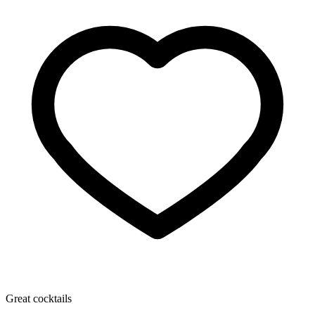
Great cocktails