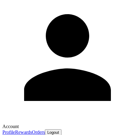
Account
Profile
Rewards
Orders
Logout