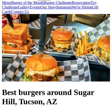
Menu
Burger of the Month
Burger Challenge
Reservation
Toy
Challenge
Gallery
Events
Our Story
Instagram
We're Hiring
Gift
Cards
Contact Us
Best burgers around Sugar
Hill, Tucson, AZ