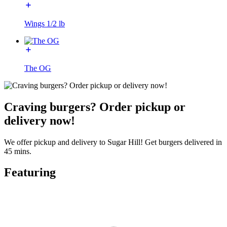
Wings 1/2 lb
The OG
Craving burgers? Order pickup or
delivery now!
We offer pickup and delivery to Sugar Hill! Get burgers delivered in
45 mins.
Featuring