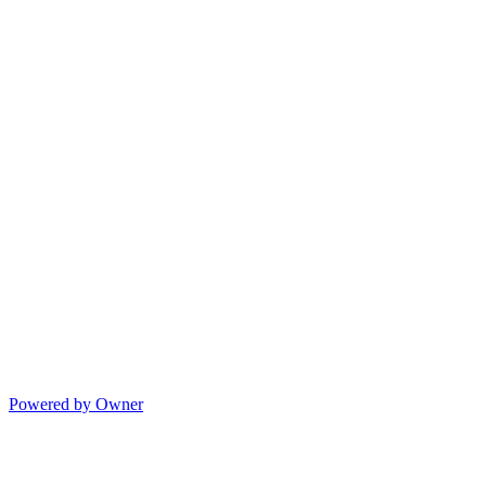
Powered by Owner