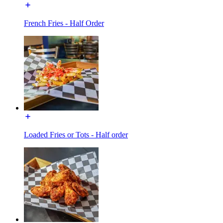
French Fries - Half Order
Loaded Fries or Tots - Half order