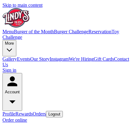
Skip to main content
Menu
Burger of the Month
Burger Challenge
Reservation
Toy
Challenge
More
Gallery
Events
Our Story
Instagram
We're Hiring
Gift Cards
Contact
Us
Sign in
Account
Profile
Rewards
Orders
Logout
Order online