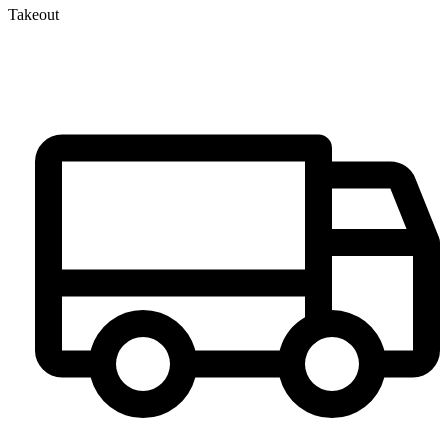
Takeout