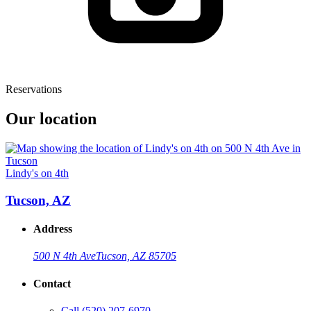
Reservations
Our location
Lindy's on 4th
Tucson, AZ
Address
500 N 4th Ave
Tucson, AZ 85705
Contact
Call
(520) 207-6970