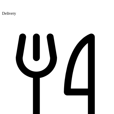
Delivery