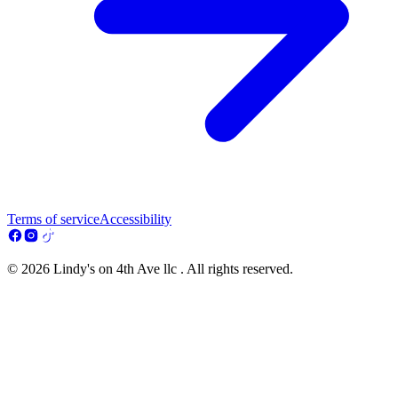
Terms of service
Accessibility
© 2026 Lindy's on 4th Ave llc . All rights reserved.