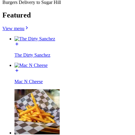
Burgers Delivery to Sugar Hill
Featured
View menu
The Dirty Sanchez
Mac N Cheese