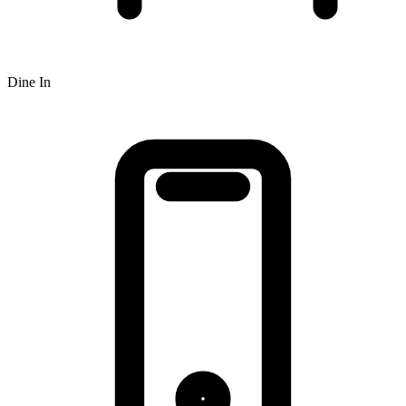
Dine In