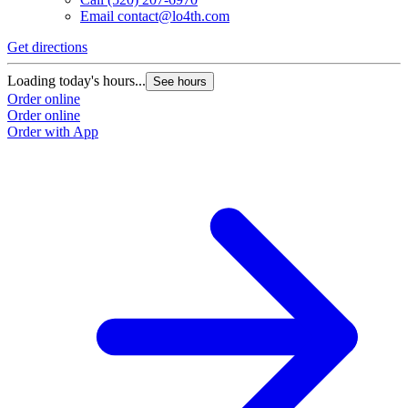
Email
contact@lo4th.com
Get directions
Loading today's hours...
See hours
Order online
Order online
Order with App