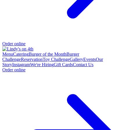
Order online
Menu
Catering
Burger of the Month
Burger
Challenge
Reservation
Toy Challenge
Gallery
Events
Our
Story
Instagram
We're Hiring
Gift Cards
Contact Us
Order online