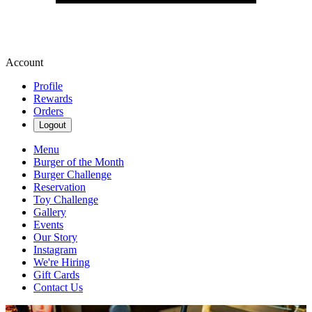
Account
Profile
Rewards
Orders
Logout
Menu
Burger of the Month
Burger Challenge
Reservation
Toy Challenge
Gallery
Events
Our Story
Instagram
We're Hiring
Gift Cards
Contact Us