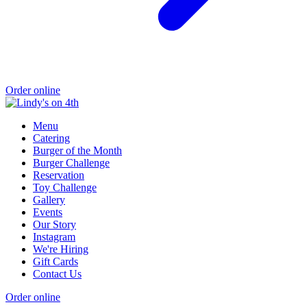
Order online
Menu
Catering
Burger of the Month
Burger Challenge
Reservation
Toy Challenge
Gallery
Events
Our Story
Instagram
We're Hiring
Gift Cards
Contact Us
Order online