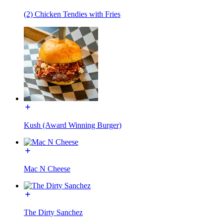
(2) Chicken Tendies with Fries
Kush (Award Winning Burger)
Mac N Cheese
The Dirty Sanchez