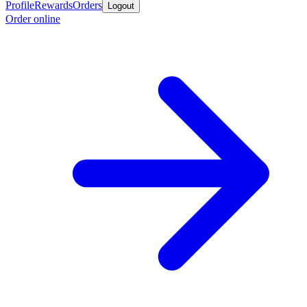
Profile
Rewards
Orders
Logout
Order online