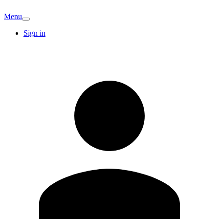
Menu
Sign in