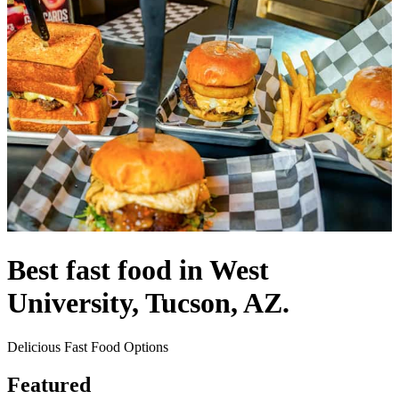
Best fast food in West
University, Tucson, AZ.
Delicious Fast Food Options
Featured