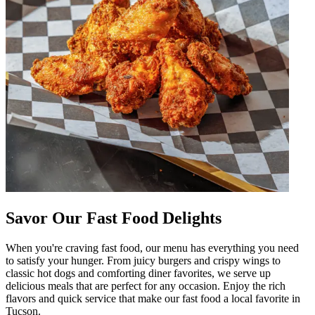
Savor Our Fast Food Delights
When you're craving fast food, our menu has everything you need
to satisfy your hunger. From juicy burgers and crispy wings to
classic hot dogs and comforting diner favorites, we serve up
delicious meals that are perfect for any occasion. Enjoy the rich
flavors and quick service that make our fast food a local favorite in
Tucson.