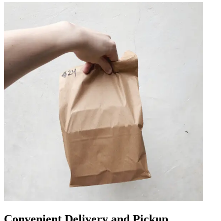
Convenient Delivery and Pickup