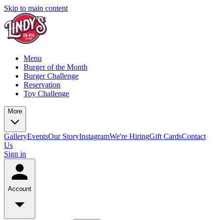
Skip to main content
Menu
Burger of the Month
Burger Challenge
Reservation
Toy Challenge
More
Gallery
Events
Our Story
Instagram
We're Hiring
Gift Cards
Contact
Us
Sign in
Account