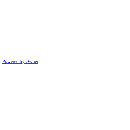
Powered by Owner