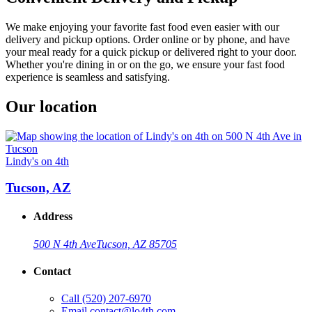
We make enjoying your favorite fast food even easier with our
delivery and pickup options. Order online or by phone, and have
your meal ready for a quick pickup or delivered right to your door.
Whether you're dining in or on the go, we ensure your fast food
experience is seamless and satisfying.
Our location
Lindy's on 4th
Tucson, AZ
Address
500 N 4th Ave
Tucson, AZ 85705
Contact
Call
(520) 207-6970
Email
contact@lo4th.com