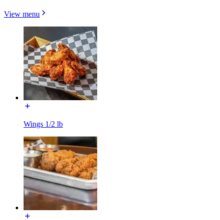
View menu
Wings 1/2 lb