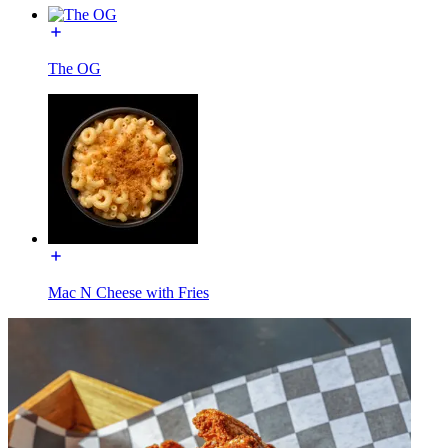
The OG
Mac N Cheese with Fries