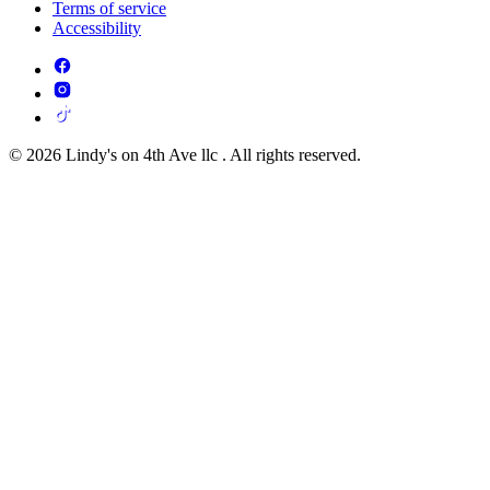
Terms of service
Accessibility
© 2026 Lindy's on 4th Ave llc . All rights reserved.