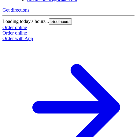
Get directions
Loading today's hours...
See hours
Order online
Order online
Order with App