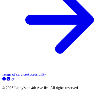
Terms of service
Accessibility
© 2026 Lindy's on 4th Ave llc . All rights reserved.