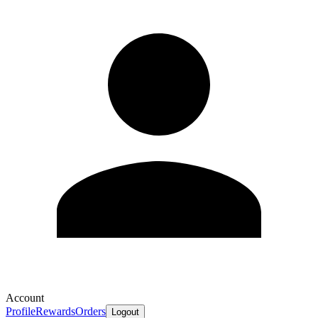
Account
Profile
Rewards
Orders
Logout