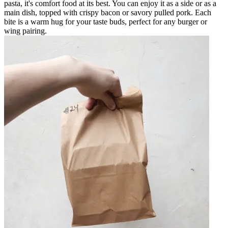
pasta, it's comfort food at its best. You can enjoy it as a side or as a
main dish, topped with crispy bacon or savory pulled pork. Each
bite is a warm hug for your taste buds, perfect for any burger or
wing pairing.