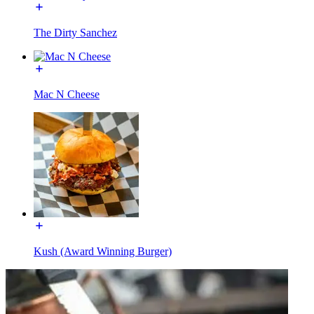
The Dirty Sanchez
Mac N Cheese
Kush (Award Winning Burger)