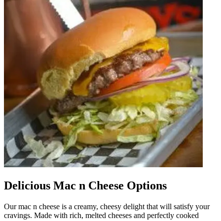
Delicious Mac n Cheese Options
Our mac n cheese is a creamy, cheesy delight that will satisfy your
cravings. Made with rich, melted cheeses and perfectly cooked