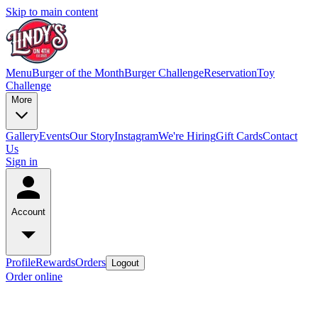
Skip to main content
Menu
Burger of the Month
Burger Challenge
Reservation
Toy
Challenge
More
Gallery
Events
Our Story
Instagram
We're Hiring
Gift Cards
Contact
Us
Sign in
Account
Profile
Rewards
Orders
Logout
Order online