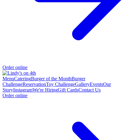
Order online
Menu
Catering
Burger of the Month
Burger
Challenge
Reservation
Toy Challenge
Gallery
Events
Our
Story
Instagram
We're Hiring
Gift Cards
Contact Us
Order online