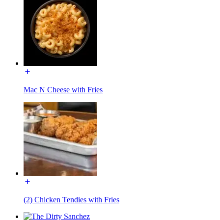
Mac N Cheese with Fries
(2) Chicken Tendies with Fries