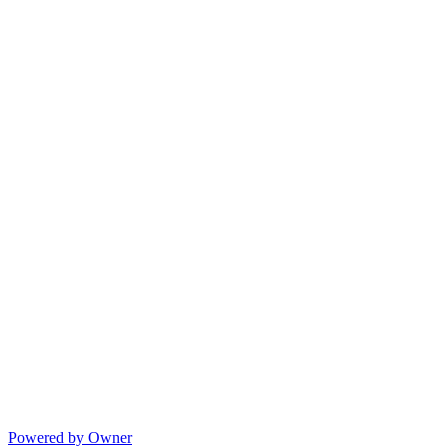
Powered by Owner