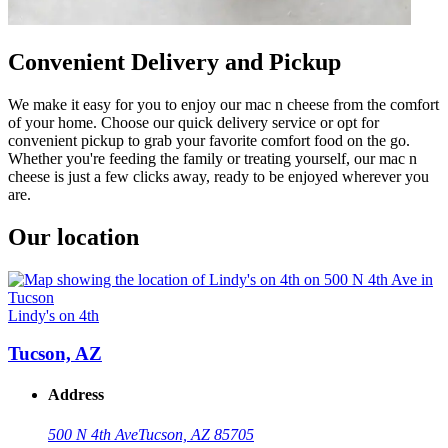
Convenient Delivery and Pickup
We make it easy for you to enjoy our mac n cheese from the comfort
of your home. Choose our quick delivery service or opt for
convenient pickup to grab your favorite comfort food on the go.
Whether you're feeding the family or treating yourself, our mac n
cheese is just a few clicks away, ready to be enjoyed wherever you
are.
Our location
Lindy's on 4th
Tucson, AZ
Address
500 N 4th Ave
Tucson, AZ 85705