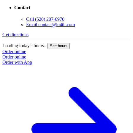
Contact
Call
(520) 207-6970
Email
contact@lo4th.com
Get directions
Loading today's hours...
See hours
Order online
Order online
Order with App