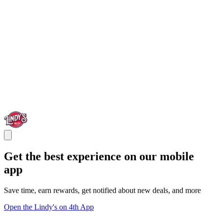
Get the best experience on our mobile
app
Save time, earn rewards, get notified about new deals, and more
Open the Lindy's on 4th App