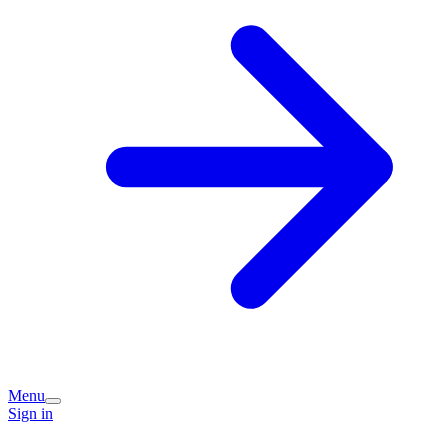
Menu
Sign in