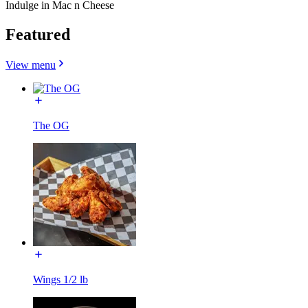
Indulge in Mac n Cheese
Featured
View menu
The OG
Wings 1/2 lb