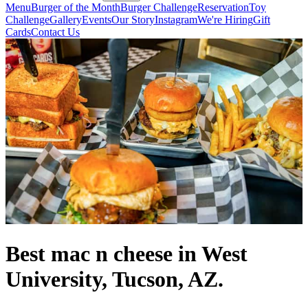
Menu
Burger of the Month
Burger Challenge
Reservation
Toy
Challenge
Gallery
Events
Our Story
Instagram
We're Hiring
Gift
Cards
Contact Us
Best mac n cheese in West
University, Tucson, AZ.