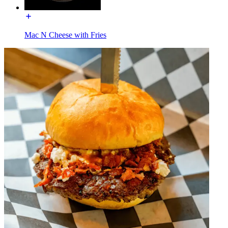
Mac N Cheese with Fries