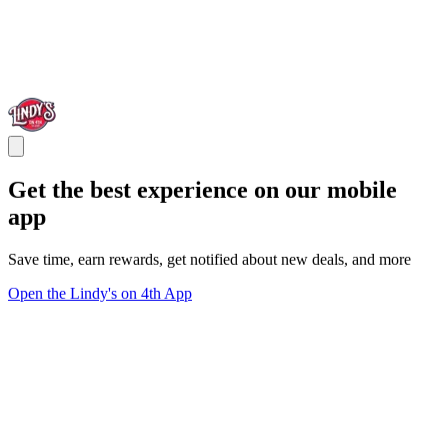
Get the best experience on our mobile
app
Save time, earn rewards, get notified about new deals, and more
Open the Lindy's on 4th App