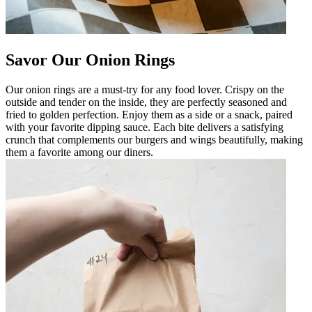
Savor Our Onion Rings
Our onion rings are a must-try for any food lover. Crispy on the
outside and tender on the inside, they are perfectly seasoned and
fried to golden perfection. Enjoy them as a side or a snack, paired
with your favorite dipping sauce. Each bite delivers a satisfying
crunch that complements our burgers and wings beautifully, making
them a favorite among our diners.