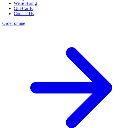
We're Hiring
Gift Cards
Contact Us
Order online