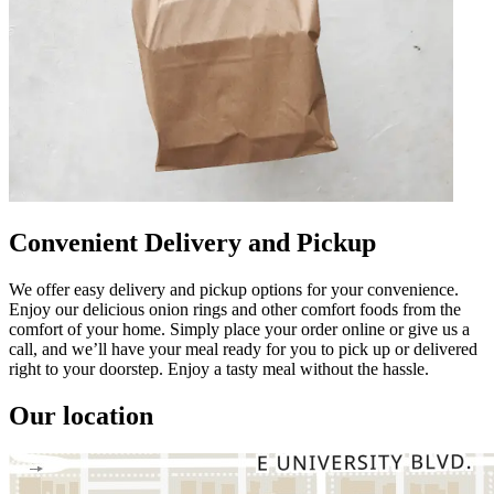
Convenient Delivery and Pickup
We offer easy delivery and pickup options for your convenience.
Enjoy our delicious onion rings and other comfort foods from the
comfort of your home. Simply place your order online or give us a
call, and we’ll have your meal ready for you to pick up or delivered
right to your doorstep. Enjoy a tasty meal without the hassle.
Our location