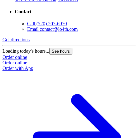
Contact
Call
(520) 207-6970
Email
contact@lo4th.com
Get directions
Loading today's hours...
See hours
Order online
Order online
Order with App