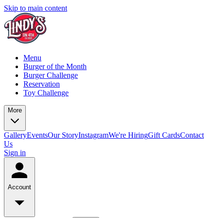
Skip to main content
Menu
Burger of the Month
Burger Challenge
Reservation
Toy Challenge
More
Gallery
Events
Our Story
Instagram
We're Hiring
Gift Cards
Contact
Us
Sign in
Account