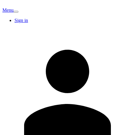
Menu
Sign in