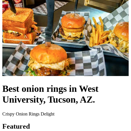
Best onion rings in West
University, Tucson, AZ.
Crispy Onion Rings Delight
Featured