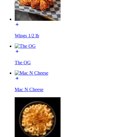
Wings 1/2 lb
The OG
Mac N Cheese