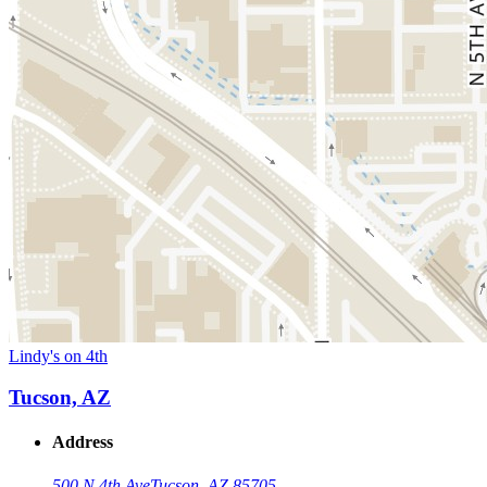
Lindy's on 4th
Tucson, AZ
Address
500 N 4th Ave
Tucson, AZ 85705