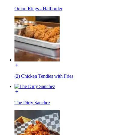
Onion Rings - Half order
(2) Chicken Tendies with Fries
The Dirty Sanchez