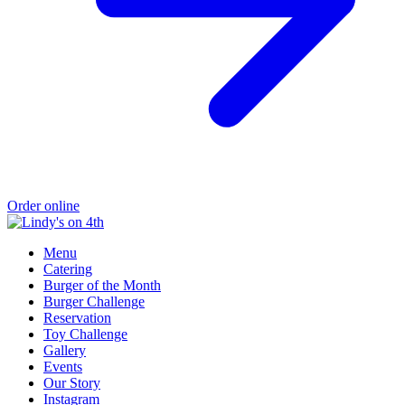
Order online
Menu
Catering
Burger of the Month
Burger Challenge
Reservation
Toy Challenge
Gallery
Events
Our Story
Instagram