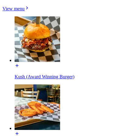
View menu
Kush (Award Winning Burger)