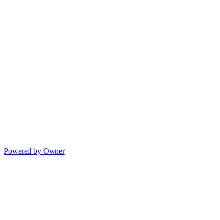
Powered by Owner