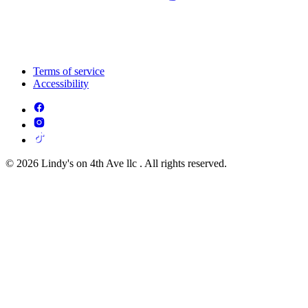
Terms of service
Accessibility
© 2026 Lindy's on 4th Ave llc . All rights reserved.