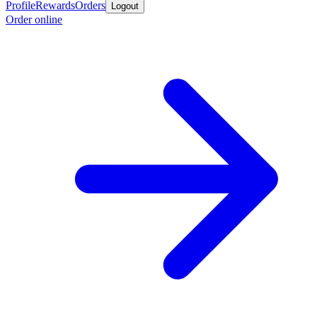
Profile
Rewards
Orders
Logout
Order online