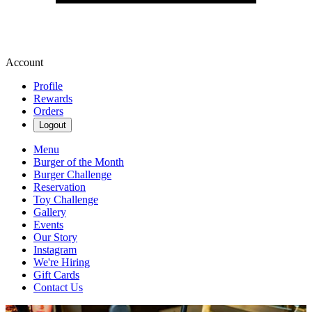
Account
Profile
Rewards
Orders
Logout
Menu
Burger of the Month
Burger Challenge
Reservation
Toy Challenge
Gallery
Events
Our Story
Instagram
We're Hiring
Gift Cards
Contact Us