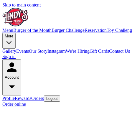
Skip to main content
Menu
Burger of the Month
Burger Challenge
Reservation
Toy Challeng
More
Gallery
Events
Our Story
Instagram
We're Hiring
Gift Cards
Contact Us
Sign in
Account
Profile
Rewards
Orders
Logout
Order online