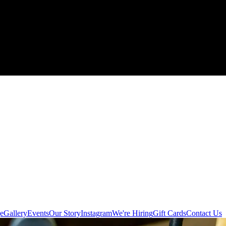
e
Gallery
Events
Our Story
Instagram
We're Hiring
Gift Cards
Contact Us