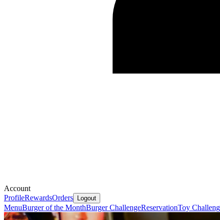
Account
Profile
Rewards
Orders
Logout
Menu
Burger of the Month
Burger Challenge
Reservation
Toy Challeng