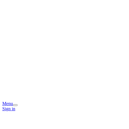
Menu
Sign in