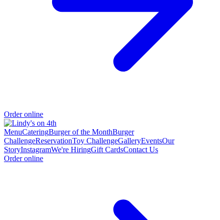
Order online
Menu
Catering
Burger of the Month
Burger
Challenge
Reservation
Toy Challenge
Gallery
Events
Our
Story
Instagram
We're Hiring
Gift Cards
Contact Us
Order online