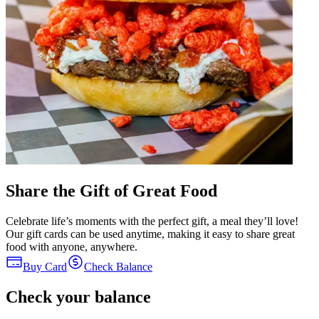
Share the Gift of Great Food
Celebrate life’s moments with the perfect gift, a meal they’ll love!
Our gift cards can be used anytime, making it easy to share great
food with anyone, anywhere.
Buy Card
Check Balance
Check your balance