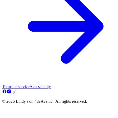
Terms of service
Accessibility
© 2026 Lindy's on 4th Ave llc . All rights reserved.