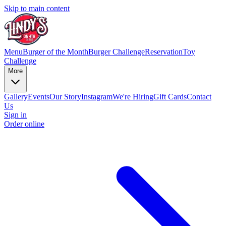
Skip to main content
Menu
Burger of the Month
Burger Challenge
Reservation
Toy
Challenge
More
Gallery
Events
Our Story
Instagram
We're Hiring
Gift Cards
Contact
Us
Sign in
Order online