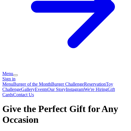
Menu
Sign in
Menu
Burger of the Month
Burger Challenge
Reservation
Toy
Challenge
Gallery
Events
Our Story
Instagram
We're Hiring
Gift
Cards
Contact Us
Give the Perfect Gift for Any
Occasion