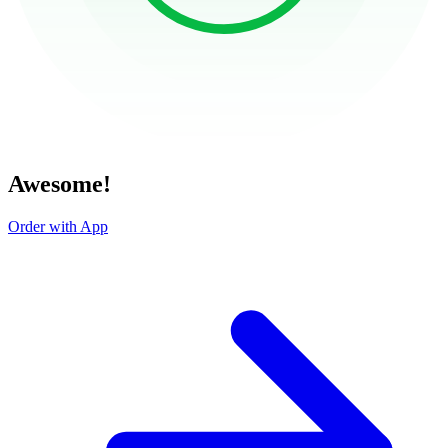
Awesome!
Order with App