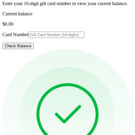
Enter your 16-digit gift card number to view your current balance.
Current balance
$0.00
Card Number
Check Balance