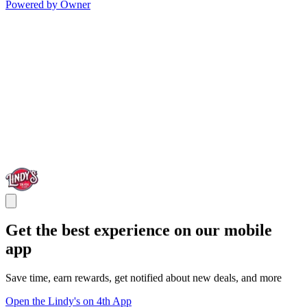
Powered by Owner
Get the best experience on our mobile
app
Save time, earn rewards, get notified about new deals, and more
Open the Lindy's on 4th App